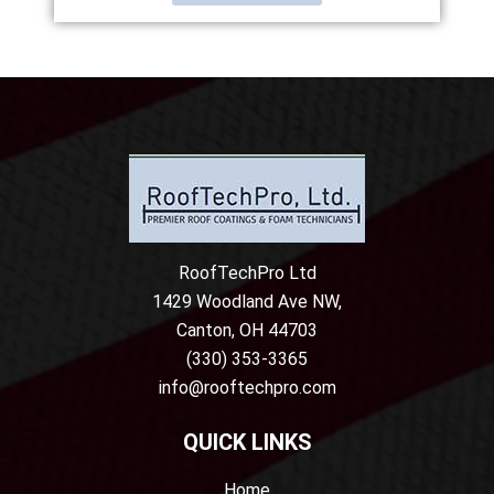
RoofTechPro Ltd
1429 Woodland Ave NW,
Canton, OH 44703
(330) 353-3365
info@rooftechpro.com
QUICK LINKS
Home