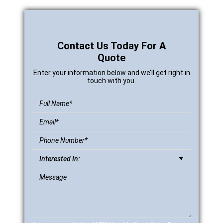
Contact Us Today For A
Quote
Enter your information below and we’ll get right in
touch with you.