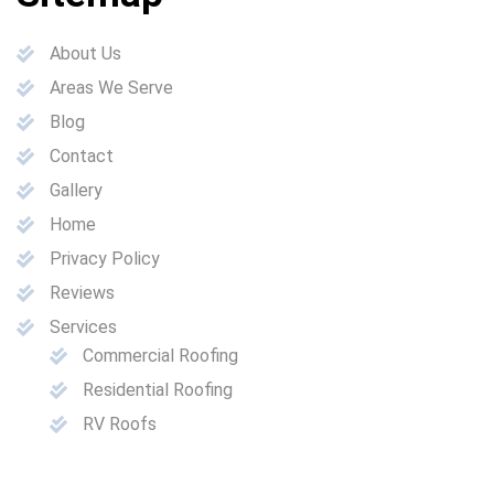
About Us
Areas We Serve
Blog
Contact
Gallery
Home
Privacy Policy
Reviews
Services
Commercial Roofing
Residential Roofing
RV Roofs