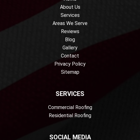
About Us
Services
Areas We Serve
Reviews
Blog
Gallery
Contact
Privacy Policy
Sitemap
SERVICES
Commercial Roofing
Residential Roofing
SOCIAL MEDIA