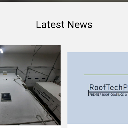
Latest News