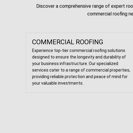
Discover a comprehensive range of expert roofi
commercial roofing ne
COMMERCIAL ROOFING
Experience top-tier commercial roofing solutions
designed to ensure the longevity and durability of
your business infrastructure. Our specialized
services cater to a range of commercial properties,
providing reliable protection and peace of mind for
your valuable investments.