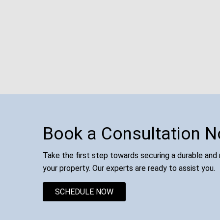
Book a Consultation 
Take the first step towards securing a durable and r
your property. Our experts are ready to assist you.
SCHEDULE NOW