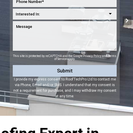
This site is protected by reCAPTCHA and the Google
Privacy Policy
and
Terms
of Service
apply.
I provide my express consent to RoofTechPro Ltd to contact me
via Phone, Email and/or SMS. I understand that my consent is
not a requirement for purchase, and I may withdraw my consent
at any time.