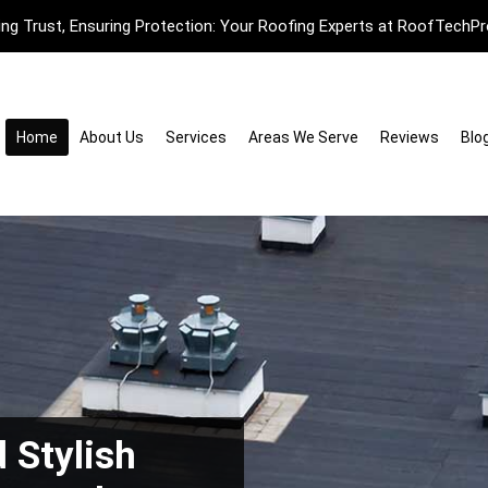
ding Trust, Ensuring Protection: Your Roofing Experts at RoofTechPr
Home
About Us
Services
Areas We Serve
Reviews
Blo
 Stylish
pace with
with Expert