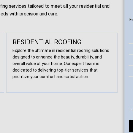
ng services tailored to meet all your residential and
eds with precision and care.
E
RESIDENTIAL ROOFING
Explore the ultimate in residential roofing solutions
designed to enhance the beauty, durability, and
overall value of your home. Our expert team is
dedicated to delivering top-tier services that
prioritize your comfort and satisfaction.
Th