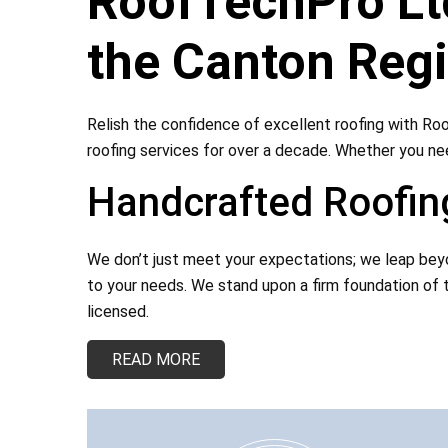
RoofTechPro Ltd
the Canton Reg
Relish the confidence of excellent roofing with Roo
roofing services for over a decade. Whether you nee
Handcrafted Roofing
We don’t just meet your expectations; we leap beyon
to your needs. We stand upon a firm foundation of t
licensed.
READ MORE