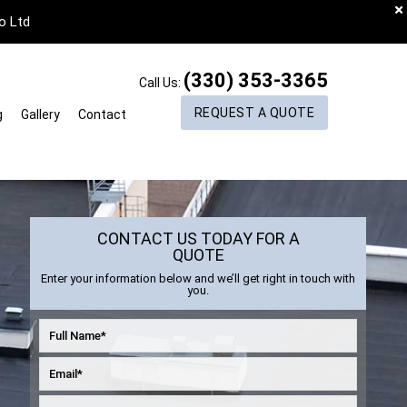
o Ltd
(330) 353-3365
Call Us:
REQUEST A QUOTE
g
Gallery
Contact
CONTACT US TODAY FOR A
QUOTE
Enter your information below and we’ll get right in touch with
you.