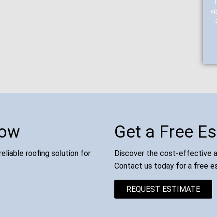
vi
Now
Get a Free E
eliable roofing solution for
Discover the cost-effective an
Contact us today for a free e
REQUEST ESTIMATE