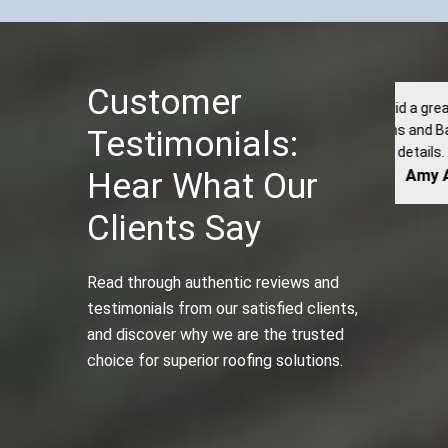
Customer
Kyle and his crew did a great job installing our roof at
I o
umberjacks’s Kitchens and Baths. They were professional
dam
Testimonials:
and paid attention to details. They did a fanatic job with...
Hear What Our
Amy Allen
Clients Say
Read through authentic reviews and
testimonials from our satisfied clients,
and discover why we are the trusted
choice for superior roofing solutions.