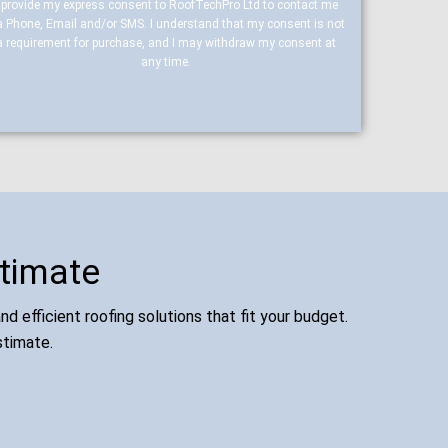
I provide my express consent to RoofTechPro Ltd to contact me
a Phone, Email and/or SMS. I understand that my consent is not
a requirement for purchase, and I may withdraw my consent at
any time.
stimate
d efficient roofing solutions that fit your budget.
stimate.