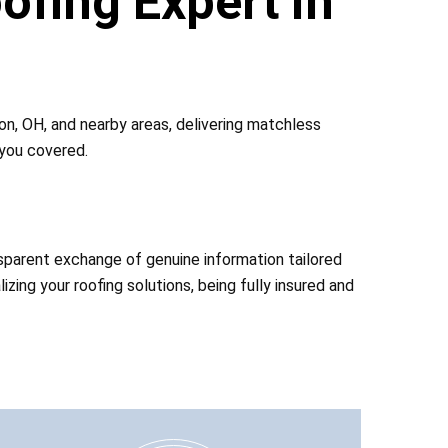
ofing Expert in
on, OH, and nearby areas, delivering matchless
 you covered.
nsparent exchange of genuine information tailored
ing your roofing solutions, being fully insured and