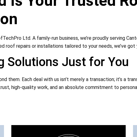
 Is Your Trusted Ro
ion
fTechPro Ltd. A family-run business, we’re proudly serving Cant
d roof repairs or installations tailored to your needs, we’ve got
 Solutions Just for You
d them. Each deal with us isn’t merely a transaction; it’s a tra
rust, high-quality work, and an absolute commitment to personaliz