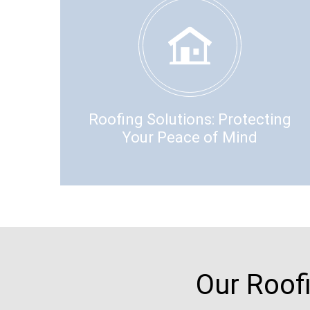
Roofing Solutions: Protecting
Your Peace of Mind
Our Roof