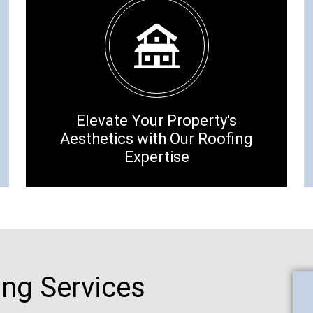
Elevate Your Property's
Aesthetics with Our Roofing
Expertise
ing Services