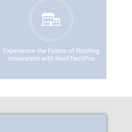
Experience the Future of Roofing
Innovation with RoofTechPro