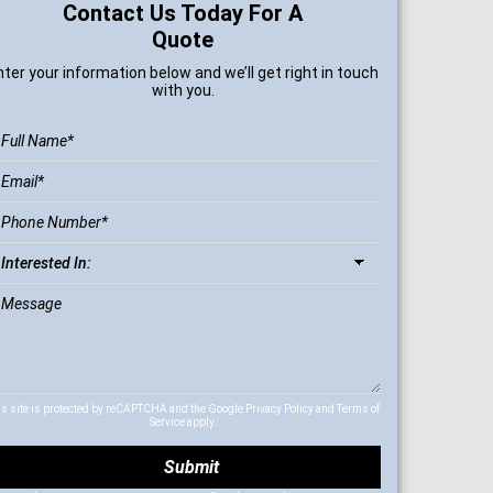
Contact Us Today For A
Quote
nter your information below and we’ll get right in touch
with you.
is site is protected by reCAPTCHA and the Google
Privacy Policy
and
Terms of
Service
apply.