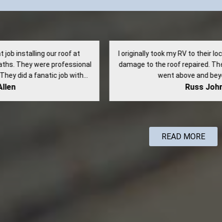
riginally took my RV to their location to have some water
Very
age to the roof repaired. They did a great job and even
con
went above and beyond to verify...
highly
Russ Johnson
READ MORE